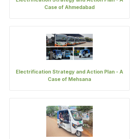
Case of Ahmedabad
Electrification Strategy and Action Plan - A
Case of Mehsana