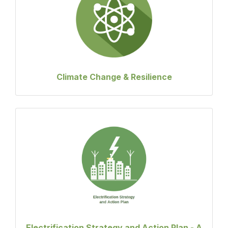
Climate Change & Resilience
Electrification Strategy and Action Plan - A