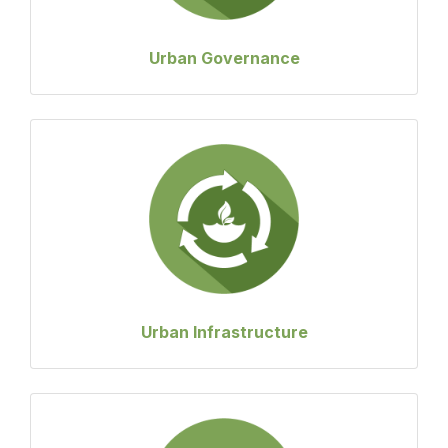
Urban Governance
Urban Infrastructure