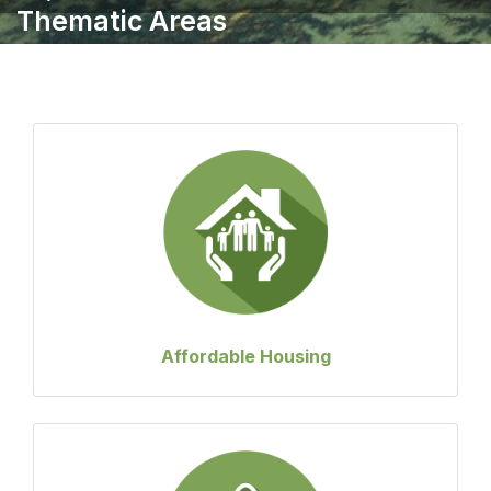
Thematic Areas
Affordable Housing