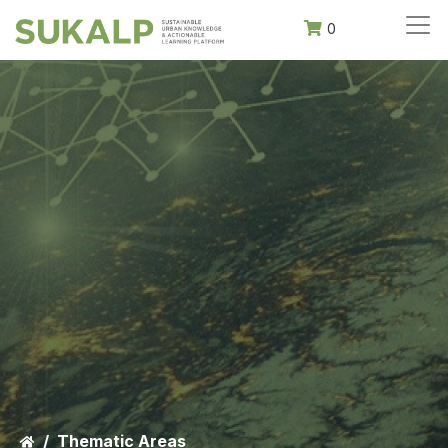
0
Thematic Areas