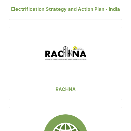
Electrification Strategy and Action Plan - India
RACHNA