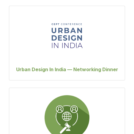
Urban Design In India — Networking Dinner