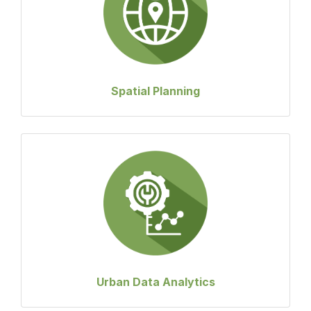
Spatial Planning
Urban Data Analytics