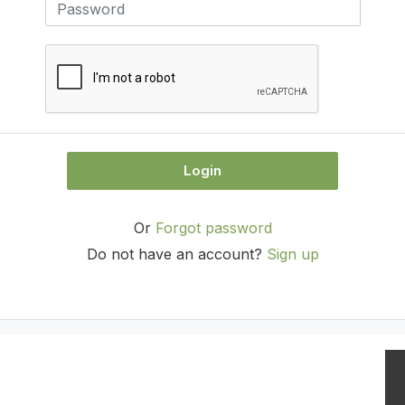
Login
Or
Forgot password
Do not have an account?
Sign up