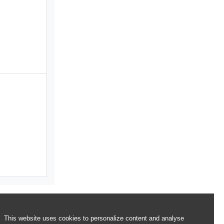
This website uses cookies to personalize content and analyse