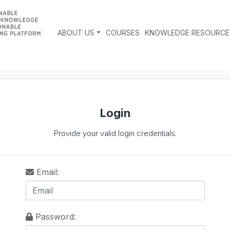
ABOUT US
COURSES
KNOWLEDGE RESOURCE
Login
Provide your valid login credentials.
Email:
Password: