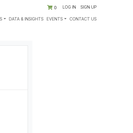
LOG IN
SIGN UP
0
S
DATA & INSIGHTS
EVENTS
CONTACT US