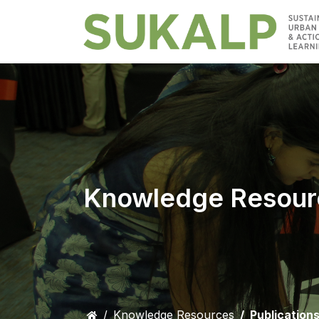
Knowledge Resour
Knowledge Resources
Publication