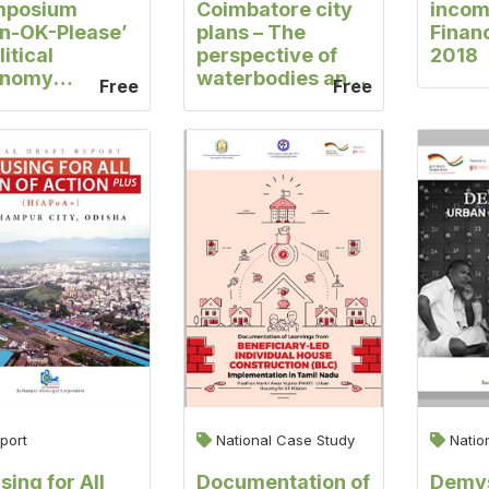
mposium
Coimbatore city
incom
an-OK-Please’
plans – The
Finan
litical
perspective of
2018
onomy
waterbodies and
Free
Free
spectives in
informal
y-Making
settlements
port
National Case Study
Natio
sing for All
Documentation of
Demys