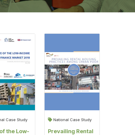
nal Case Study
National Case Study
of the Low-
Prevailing Rental