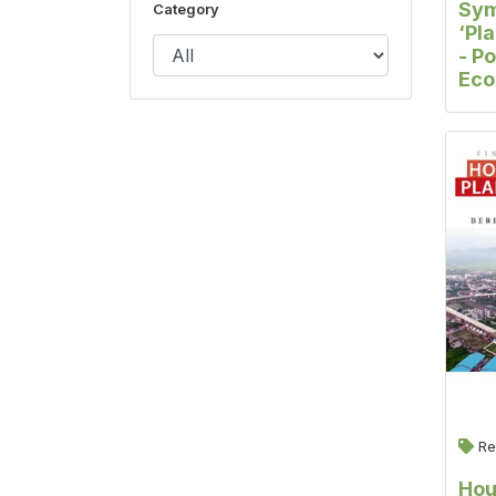
Sy
Category
‘Pl
- Po
Ec
Per
Cit
Re
Hou