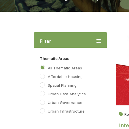
Filter
Thematic Areas
All Thematic Areas
Affordable Housing
Spatial Planning
Urban Data Analytics
Urban Governance
Urban Infrastructure
Ro
Int