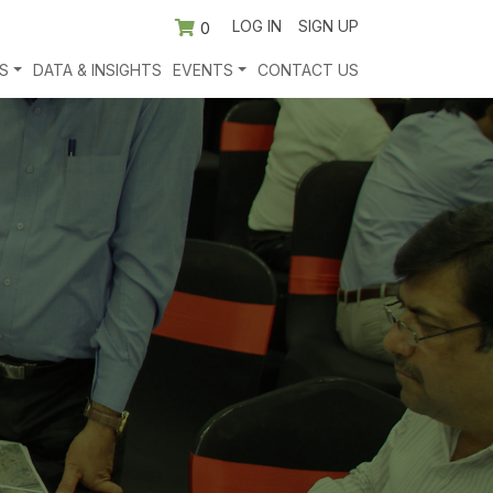
LOG IN
SIGN UP
0
S
DATA & INSIGHTS
EVENTS
CONTACT US