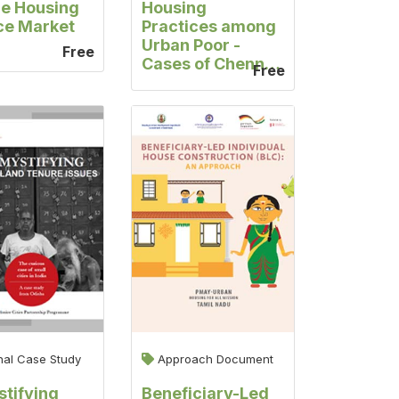
e Housing
Housing
ce Market
Practices among
Urban Poor -
Free
Cases of Chennai
Free
and Coimbatore,
Tamil Nadu
nal Case Study
Approach Document
tifying
Beneficiary-Led