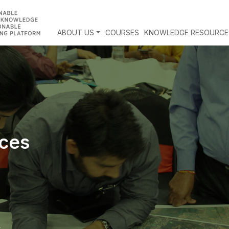
ABOUT US
COURSES
KNOWLEDGE RESOURCE
ces
s