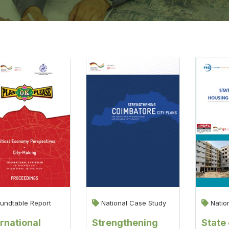
undtable Report
National Case Study
Natio
ernational
Strengthening
State 