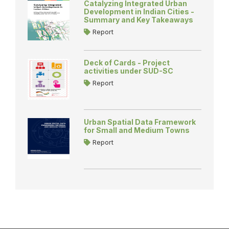
Catalyzing Integrated Urban
Development in Indian Cities -
Summary and Key Takeaways
Report
Deck of Cards - Project
activities under SUD-SC
Report
Urban Spatial Data Framework
for Small and Medium Towns
Report