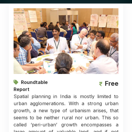
Roundtable
Free
Report
Spatial planning in India is mostly limited to
urban agglomerations. With a strong urban
growth, a new type of urbanism arises, that
seems to be neither rural nor urban. This so
called ‘peri-urban’ growth encompasses a
large amount of valuable land, and if not