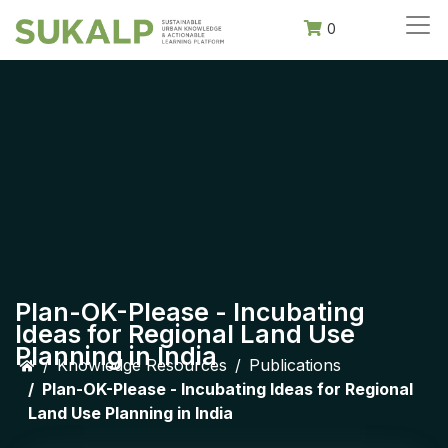
0
Plan-OK-Please - Incubating
Ideas for Regional Land Use
Planning in India
Knowledge Resources
Publications
Plan-OK-Please - Incubating Ideas for Regional
Land Use Planning in India