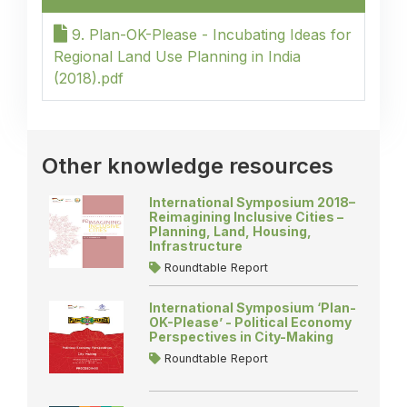
9. Plan-OK-Please - Incubating Ideas for
Regional Land Use Planning in India
(2018).pdf
Other knowledge resources
International Symposium 2018–
Reimagining Inclusive Cities –
Planning, Land, Housing,
Infrastructure
Roundtable Report
International Symposium ‘Plan-
OK-Please’ - Political Economy
Perspectives in City-Making
Roundtable Report