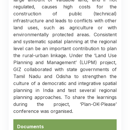
regulated, causes high costs for the
construction of public (technical)
infrastructure and leads to conflicts with other
land uses, such as agriculture or with
environmentally protected areas. Consistent
and systematic spatial planning at the regional
level can be an important contribution to plan
the rural-urban linkage. Under the ‘Land Use
Planning and Management’ (LUPM) project,
GIZ collaborated with state governments of
Tamil Nadu and Odisha to strengthen the
culture of a democratic and integrative spatial
planning in India and test several regional
planning approaches. To share the learnings
during the project, ‘Plan-OK-Please’
conference was organised.
Documents