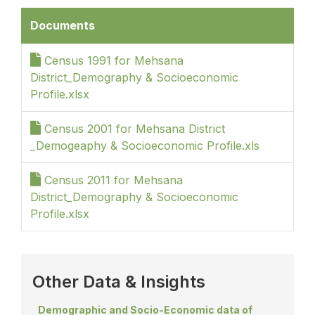
Documents
Census 1991 for Mehsana
District_Demography & Socioeconomic
Profile.xlsx
Census 2001 for Mehsana District
_Demogeaphy & Socioeconomic Profile.xls
Census 2011 for Mehsana
District_Demography & Socioeconomic
Profile.xlsx
Other Data & Insights
Demographic and Socio-Economic data of