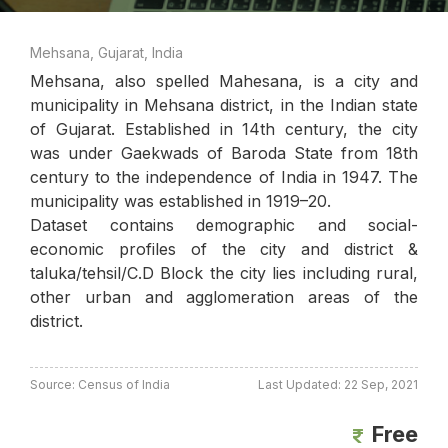
Mehsana, Gujarat, India
Mehsana, also spelled Mahesana, is a city and
municipality in Mehsana district, in the Indian state
of Gujarat. Established in 14th century, the city
was under Gaekwads of Baroda State from 18th
century to the independence of India in 1947. The
municipality was established in 1919–20.
Dataset contains demographic and social-
economic profiles of the city and district &
taluka/tehsil/C.D Block the city lies including rural,
other urban and agglomeration areas of the
district.
Source: Census of India
Last Updated: 22 Sep, 2021
Free