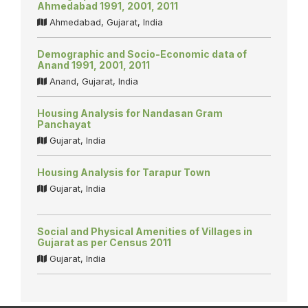
Ahmedabad 1991, 2001, 2011
Ahmedabad, Gujarat, India
Demographic and Socio-Economic data of
Anand 1991, 2001, 2011
Anand, Gujarat, India
Housing Analysis for Nandasan Gram
Panchayat
Gujarat, India
Housing Analysis for Tarapur Town
Gujarat, India
Social and Physical Amenities of Villages in
Gujarat as per Census 2011
Gujarat, India