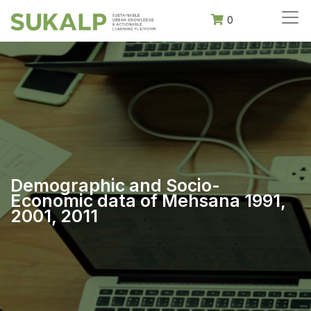
0
Demographic and Socio-
Economic data of Mehsana 1991,
2001, 2011